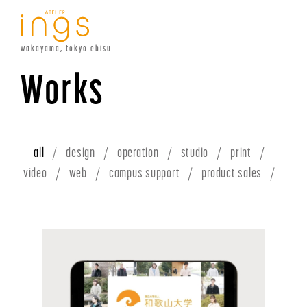
wakayama, tokyo ebisu
Works
all
design
operation
studio
print
video
web
campus support
product sales