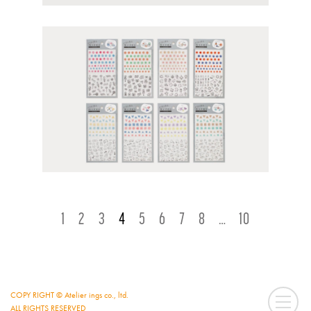
ページナビゲーション
1
2
3
4
5
6
7
8
…
10
COPY RIGHT © Atelier ings co., ltd.
ALL RIGHTS RESERVED