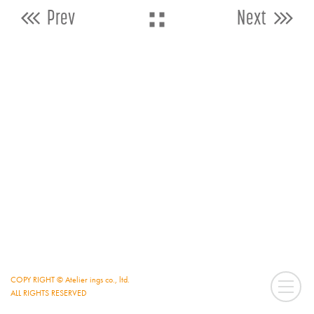
Prev
Next
COPY RIGHT © Atelier ings co., ltd.
ALL RIGHTS RESERVED