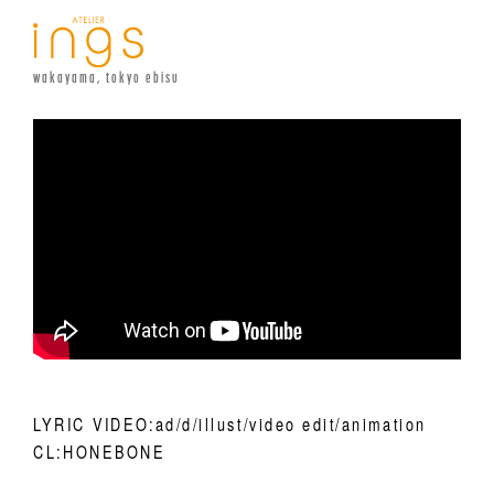
wakayama, tokyo ebisu
LYRIC VIDEO:ad/d/illust/video edit/animation
CL:HONEBONE