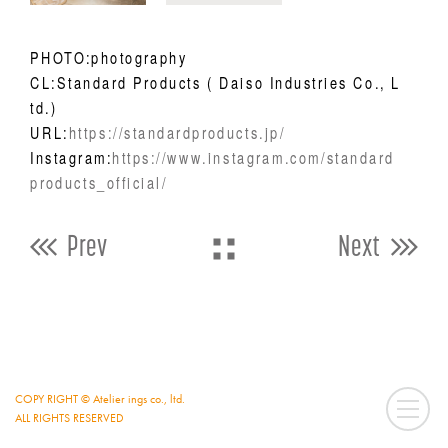
PHOTO:photography
CL:Standard Products ( Daiso Industries Co., L
td.)
URL:
https://standardproducts.jp/
Instagram:
https://www.instagram.com/standard
products_official/
Prev
Next
COPY RIGHT © Atelier ings co., ltd.
ALL RIGHTS RESERVED