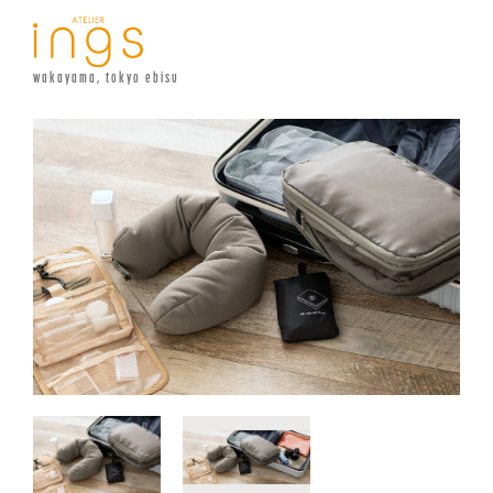
wakayama, tokyo ebisu