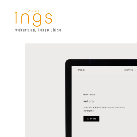
wakayama, tokyo ebisu