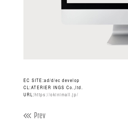
EC SITE:ad/d/ec develop
CL:ATERIER INGS Co.,ltd.
URL:
https://okinimall.jp/
Prev